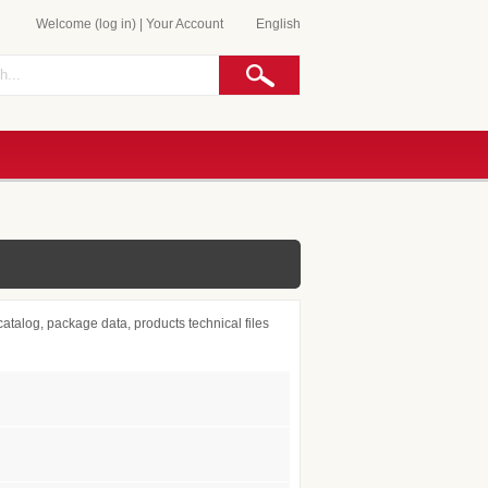
Welcome (log in)
|
Your Account
English
atalog, package data, products technical files