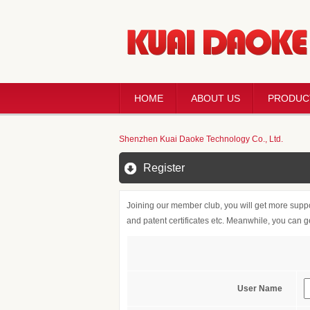
HOME
ABOUT US
PRODUC
Shenzhen Kuai Daoke Technology Co., Ltd.
Register
Joining our member club, you will get more suppo
and patent certificates etc. Meanwhile, you can 
User Name