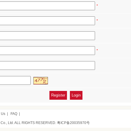
*
*
*
 Us
|
FAQ
|
 Co., Ltd. ALL RIGHTS RESERVED.
粤ICP备20035970号