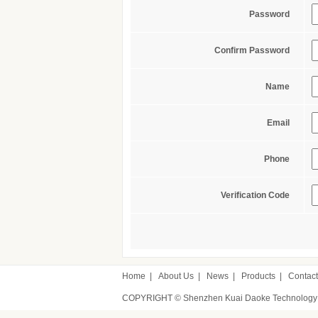
Password
Confirm Password
Name
Email
Phone
Verification Code
Home
|
About Us
|
News
|
Products
|
Contact
COPYRIGHT © Shenzhen Kuai Daoke Technology