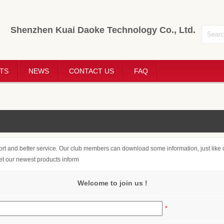
Shenzhen Kuai Daoke Technology Co., Ltd.
TS
NEWS
CONTACT US
FAQ
rt and better service. Our club members can download some information, just like c
get our newest products inform
Welcome to join us !
*