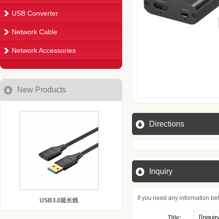
USB Converter
Network Cable
Network Accessories
New Products
Directions
Inquiry
If you need any information befo
USB3.0延长线
Title: