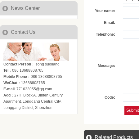
News Center
Your name:
Email:
Contact Us
Telephone:
Contact Person
： song suoliang
Message:
Tel
：086 13688808765
Mobile Phone
：086 13688808765
WeChat
：13688808765
E-mail
: 771623055@qq.com
Add
：27H, Block A, Binfen Century
Code:
Apartment, Longgang Central City,
Longgang District, Shenzhen
Related Products