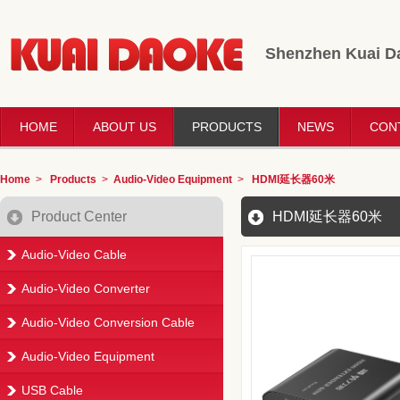
Shenzhen Kuai Da
HOME
ABOUT US
PRODUCTS
NEWS
CON
Home
>
Products
>
Audio-Video Equipment
>
HDMI延长器60米
Product Center
HDMI延长器60米
Audio-Video Cable
Audio-Video Converter
Audio-Video Conversion Cable
Audio-Video Equipment
USB Cable