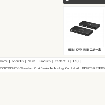
HDMI KVM USB 二进一出
Home
|
About Us
|
News
|
Products
|
Contact Us
|
FAQ
|
COPYRIGHT © Shenzhen Kuai Daoke Technology Co., Ltd. ALL RIGHTS RESER