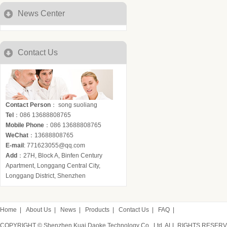
News Center
Contact Us
Contact Person
： song suoliang
Tel
：086 13688808765
Mobile Phone
：086 13688808765
WeChat
：13688808765
E-mail
: 771623055@qq.com
Add
：27H, Block A, Binfen Century
Apartment, Longgang Central City,
Longgang District, Shenzhen
Home
|
About Us
|
News
|
Products
|
Contact Us
|
FAQ
|
COPYRIGHT © Shenzhen Kuai Daoke Technology Co., Ltd. ALL RIGHTS RESER