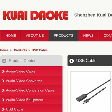
Shenzhen Kuai Da
HOME
ABOUT US
PRODUCTS
NEWS
CON
Home
>
Products
>
USB Cable
Product Center
USB Cable
Audio-Video Cable
Audio-Video Converter
Audio-Video Conversion Cable
Audio-Video Equipment
USB Cable