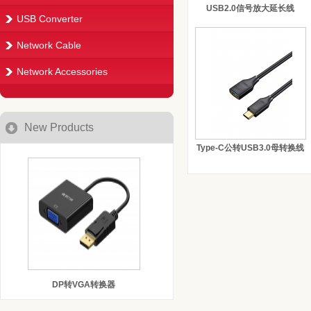
USB2.0信号放大延长线
USB Converter
Network Cable
Network Accessories
New Products
Type-C公转USB3.0母转换线
DP转VGA转换器