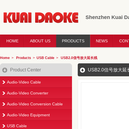
Shenzhen Kuai Da
HOME
ABOUT US
PRODUCTS
NEWS
CON
Home
>
Products
>
USB Cable
>
USB2.0信号放大延长线
Product Center
USB2.0信号放大延
Audio-Video Cable
Audio-Video Converter
Audio-Video Conversion Cable
Audio-Video Equipment
USB Cable