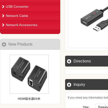
USB Converter
Network Cable
Network Accessories
New Products
Directions
Inquiry
If you need any information befo
HDMI延长器60米
Title: