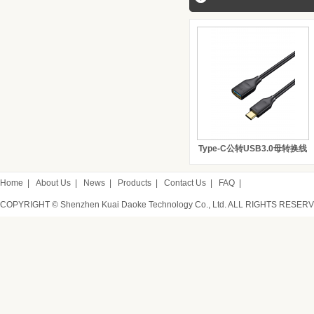
Type-C公转USB3.0母转换线
Home
|
About Us
|
News
|
Products
|
Contact Us
|
FAQ
|
COPYRIGHT © Shenzhen Kuai Daoke Technology Co., Ltd. ALL RIGHTS RESER