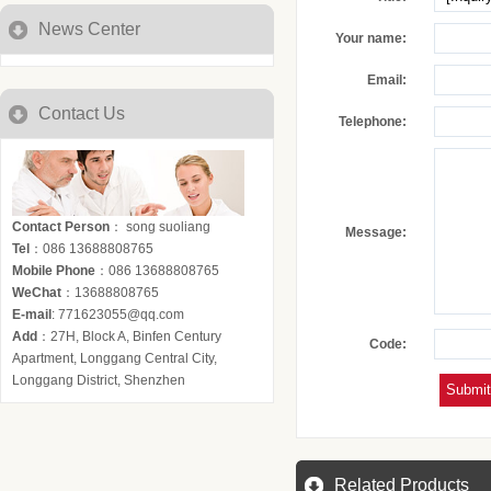
News Center
Your name:
Email:
Contact Us
Telephone:
Contact Person
： song suoliang
Message:
Tel
：086 13688808765
Mobile Phone
：086 13688808765
WeChat
：13688808765
E-mail
: 771623055@qq.com
Add
：27H, Block A, Binfen Century
Code:
Apartment, Longgang Central City,
Longgang District, Shenzhen
Related Products